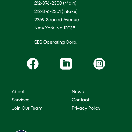
212-876-2300 (Main)
212-876-2301 (Intake)
2369 Second Avenue
New York, NY 10035
SES Operating Corp.
About
News
Services
Contact
Join Our Team
Privacy Policy