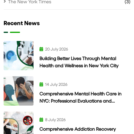
The New York Times
(3)
Recent News
20 July 2026
Building Better Lives Through Mental
Health and Wellness in New York City
14 July 2026
Comprehensive Mental Health Care in
NYC: Professional Evaluations and
Personalized Treatment
8 July 2026
Comprehensive Addiction Recovery