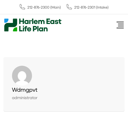
212-876-2300
(Main)
212-876-2301 (Intake)
Wdmgpvt
administrator