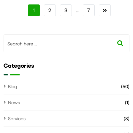
1
2
3
7
...
Categories
Blog
(50)
News
(1)
Services
(8)