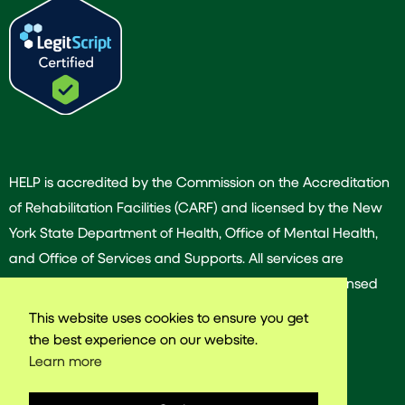
HELP is accredited by the Commission on the Accreditation
of Rehabilitation Facilities (CARF) and licensed by the New
York State Department of Health, Office of Mental Health,
and Office of Services and Supports. All services are
provided by our dedicated team of experienced licensed
and/or certified professionals.
This website uses cookies to ensure you get
the best experience on our website.
Learn more
© 2025 Harlem East Life Plan. All rights reserved.