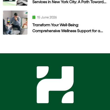
Services in New York City: A Path Toward
Lasting Wellness
15 June 2026
Transform Your Well-Being:
Comprehensive Wellness Support for a
Healthier Life