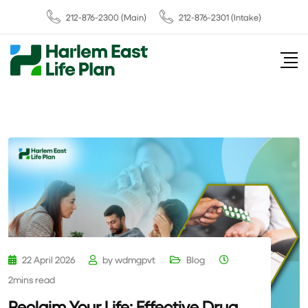
212-876-2300
(Main)
212-876-2301 (Intake)
22 April 2026
by
wdmgpvt
Blog
2mins read
Reclaim Your Life: Effective Drug