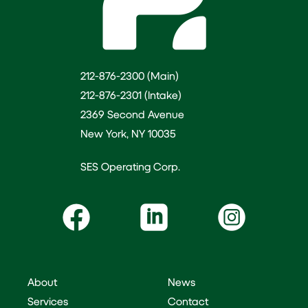
212-876-2300 (Main)
212-876-2301 (Intake)
2369 Second Avenue
New York, NY 10035
SES Operating Corp.
About
News
Services
Contact