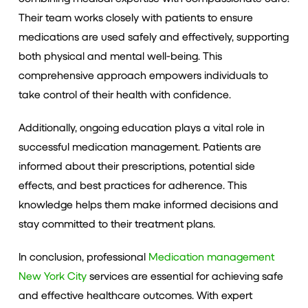
Their team works closely with patients to ensure
medications are used safely and effectively, supporting
both physical and mental well-being. This
comprehensive approach empowers individuals to
take control of their health with confidence.
Additionally, ongoing education plays a vital role in
successful medication management. Patients are
informed about their prescriptions, potential side
effects, and best practices for adherence. This
knowledge helps them make informed decisions and
stay committed to their treatment plans.
In conclusion, professional
Medication management
New York City
services are essential for achieving safe
and effective healthcare outcomes. With expert