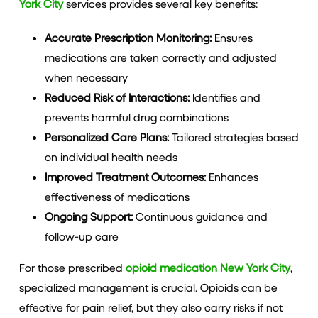
York City
services provides several key benefits:
Accurate Prescription Monitoring:
Ensures
medications are taken correctly and adjusted
when necessary
Reduced Risk of Interactions:
Identifies and
prevents harmful drug combinations
Personalized Care Plans:
Tailored strategies based
on individual health needs
Improved Treatment Outcomes:
Enhances
effectiveness of medications
Ongoing Support:
Continuous guidance and
follow-up care
For those prescribed
opioid medication New York City
,
specialized management is crucial. Opioids can be
effective for pain relief, but they also carry risks if not