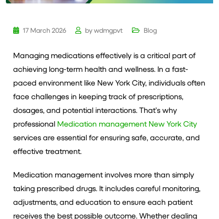
17 March 2026
by
wdmgpvt
Blog
Managing medications effectively is a critical part of
achieving long-term health and wellness. In a fast-
paced environment like New York City, individuals often
face challenges in keeping track of prescriptions,
dosages, and potential interactions. That’s why
professional
Medication management New York City
services are essential for ensuring safe, accurate, and
effective treatment.
Medication management involves more than simply
taking prescribed drugs. It includes careful monitoring,
adjustments, and education to ensure each patient
receives the best possible outcome. Whether dealing