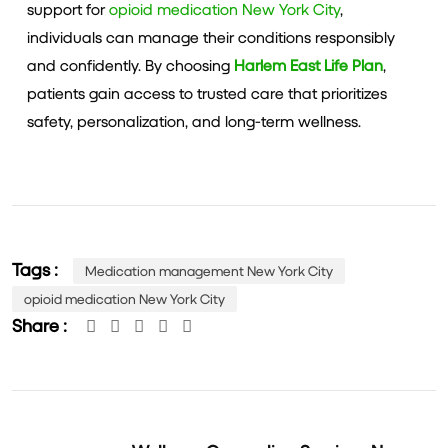
support for
opioid medication New York City
,
individuals can manage their conditions responsibly
and confidently. By choosing
Harlem East Life Plan
,
patients gain access to trusted care that prioritizes
safety, personalization, and long-term wellness.
Tags :
Medication management New York City
opioid medication New York City
Share :