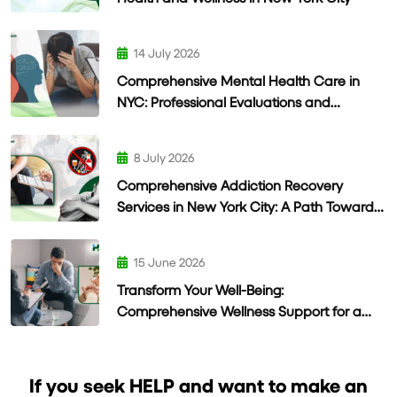
14 July 2026
Comprehensive Mental Health Care in
NYC: Professional Evaluations and
Personalized Treatment
8 July 2026
Comprehensive Addiction Recovery
Services in New York City: A Path Toward
Lasting Wellness
15 June 2026
Transform Your Well-Being:
Comprehensive Wellness Support for a
Healthier Life
If you seek HELP and want to make an