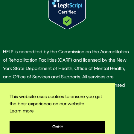
HELP is accredited by the Commission on the Accreditation
of Rehabilitation Facilities (CARF) and licensed by the New
York State Department of Health, Office of Mental Health,
and Office of Services and Supports. All services are
provided by our dedicated team of experienced licensed
and/or certified professionals.
This website uses cookies to ensure you get
the best experience on our website.
Learn more
© 2025 Harlem East Life Plan. All rights reserved.
Got it
Web design & Development by
VNW Media