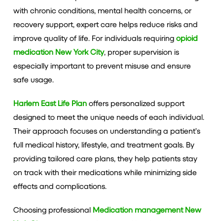
with chronic conditions, mental health concerns, or
recovery support, expert care helps reduce risks and
improve quality of life. For individuals requiring
opioid
medication New York City
, proper supervision is
especially important to prevent misuse and ensure
safe usage.
Harlem East Life Plan
offers personalized support
designed to meet the unique needs of each individual.
Their approach focuses on understanding a patient’s
full medical history, lifestyle, and treatment goals. By
providing tailored care plans, they help patients stay
on track with their medications while minimizing side
effects and complications.
Choosing professional
Medication management New