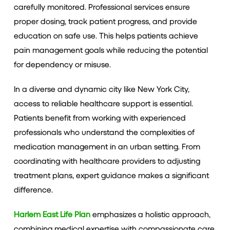
carefully monitored. Professional services ensure
proper dosing, track patient progress, and provide
education on safe use. This helps patients achieve
pain management goals while reducing the potential
for dependency or misuse.
In a diverse and dynamic city like New York City,
access to reliable healthcare support is essential.
Patients benefit from working with experienced
professionals who understand the complexities of
medication management in an urban setting. From
coordinating with healthcare providers to adjusting
treatment plans, expert guidance makes a significant
difference.
Harlem East Life Plan
emphasizes a holistic approach,
combining medical expertise with compassionate care.