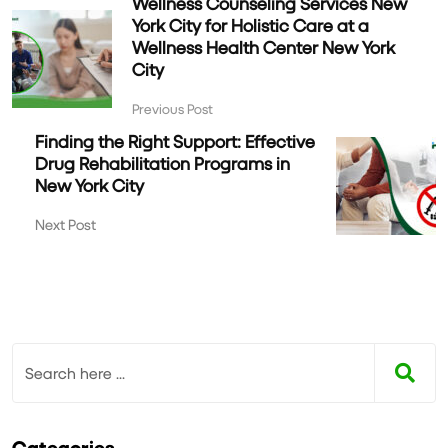
Wellness Counseling Services New
York City for Holistic Care at a
Wellness Health Center New York
City
Previous Post
Finding the Right Support: Effective
Drug Rehabilitation Programs in
New York City
Next Post
Categories