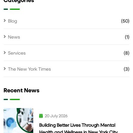
Blog
(50)
News
(1)
Services
(8)
The New York Times
(3)
Recent News
20 July 2026
Building Better Lives Through Mental
Health and Wellness in New York City