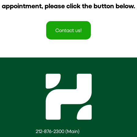
appointment, please click the button below.
Contact us!
212-876-2300 (Main)