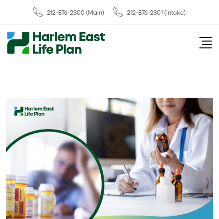
212-876-2300
(Main)
212-876-2301 (Intake)