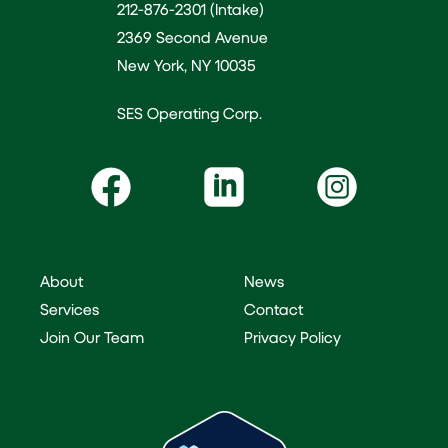
212-876-2301 (Intake)
2369 Second Avenue
New York, NY 10035
SES Operating Corp.
About
News
Services
Contact
Join Our Team
Privacy Policy