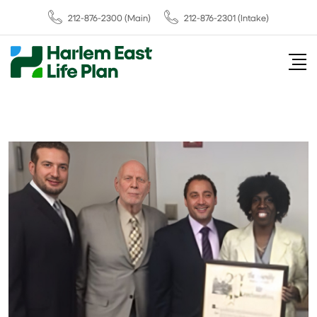
212-876-2300
(Main)
212-876-2301 (Intake)