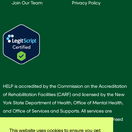
Join Our Team
Privacy Policy
HELP is accredited by the Commission on the Accreditation
of Rehabilitation Facilities (CARF) and licensed by the New
York State Department of Health, Office of Mental Health,
and Office of Services and Supports. All services are
provided by our dedicated team of experienced licensed
and/or certified professionals.
This website uses cookies to ensure you get