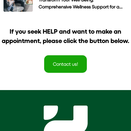
Comprehensive Wellness Support for a
Healthier Life
If you seek HELP and want to make an
appointment, please click the button below.
Contact us!