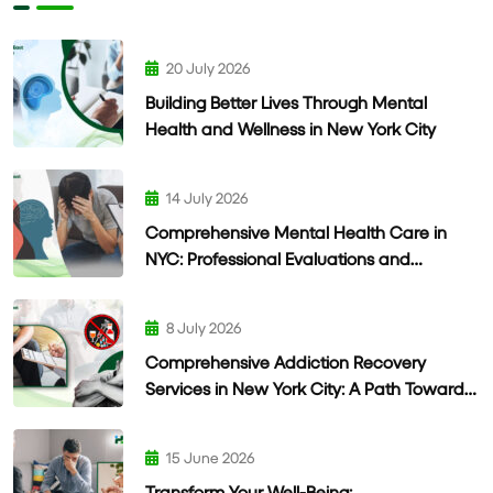
20 July 2026
Building Better Lives Through Mental
Health and Wellness in New York City
14 July 2026
Comprehensive Mental Health Care in
NYC: Professional Evaluations and
Personalized Treatment
8 July 2026
Comprehensive Addiction Recovery
Services in New York City: A Path Toward
Lasting Wellness
15 June 2026
Transform Your Well-Being: