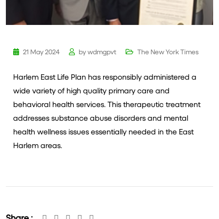
21 May 2024
by
wdmgpvt
The New York Times
Harlem East Life Plan has responsibly administered a
wide variety of high quality primary care and
behavioral health services. This therapeutic treatment
addresses substance abuse disorders and mental
health wellness issues essentially needed in the East
Harlem areas.
Share :