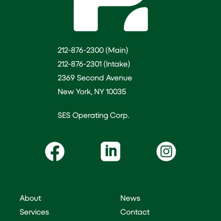
212-876-2300 (Main)
212-876-2301 (Intake)
2369 Second Avenue
New York, NY 10035
SES Operating Corp.
About
News
Services
Contact