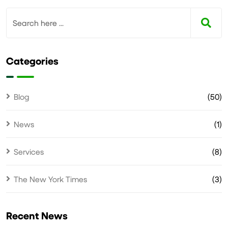
Categories
Blog
(50)
News
(1)
Services
(8)
The New York Times
(3)
Recent News