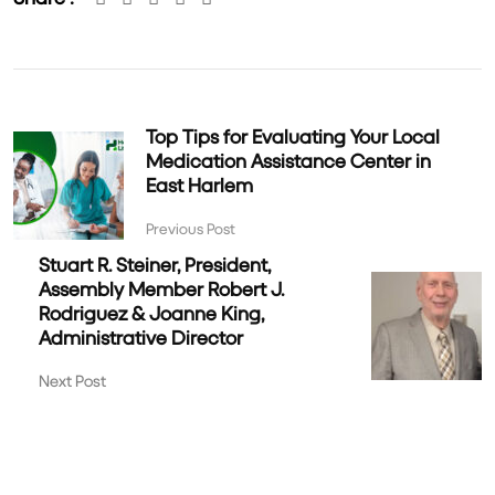
Top Tips for Evaluating Your Local
Medication Assistance Center in
East Harlem
Previous Post
Stuart R. Steiner, President,
Assembly Member Robert J.
Rodriguez & Joanne King,
Administrative Director
Next Post