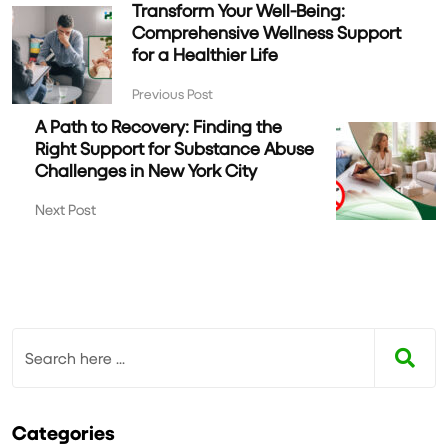
Transform Your Well-Being:
Comprehensive Wellness Support
for a Healthier Life
Previous Post
A Path to Recovery: Finding the
Right Support for Substance Abuse
Challenges in New York City
Next Post
Categories