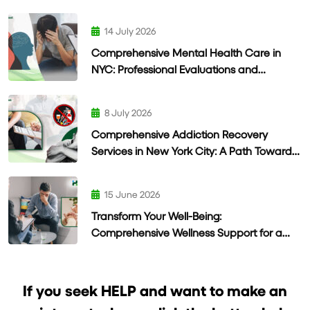
14 July 2026
Comprehensive Mental Health Care in
NYC: Professional Evaluations and
Personalized Treatment
8 July 2026
Comprehensive Addiction Recovery
Services in New York City: A Path Toward
Lasting Wellness
15 June 2026
Transform Your Well-Being:
Comprehensive Wellness Support for a
Healthier Life
If you seek HELP and want to make an