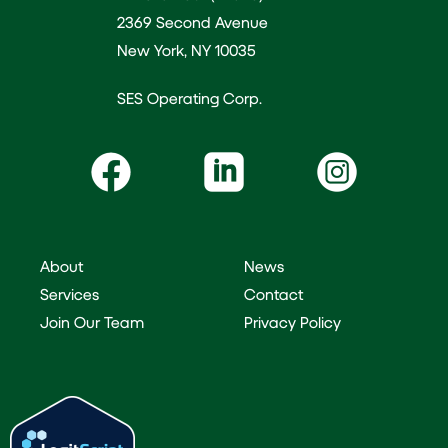
2369 Second Avenue
New York, NY 10035
SES Operating Corp.
About
News
Services
Contact
Join Our Team
Privacy Policy