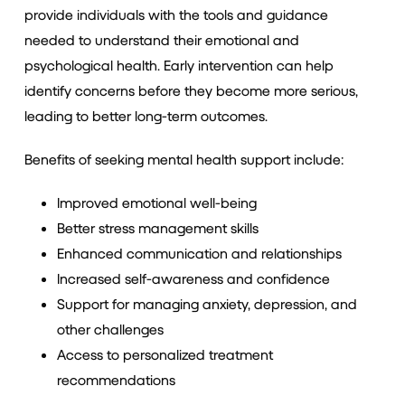
provide individuals with the tools and guidance
needed to understand their emotional and
psychological health. Early intervention can help
identify concerns before they become more serious,
leading to better long-term outcomes.
Benefits of seeking mental health support include:
Improved emotional well-being
Better stress management skills
Enhanced communication and relationships
Increased self-awareness and confidence
Support for managing anxiety, depression, and
other challenges
Access to personalized treatment
recommendations