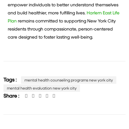
empower individuals to better understand themselves
and build healthier, more fulfilling lives.
Harlem East Life
Plan
remains committed to supporting New York City
residents through compassionate, person-centered
care designed to foster lasting well-being.
Tags :
mental health counseling programs new york city
mental health evaluation new york city
Share :