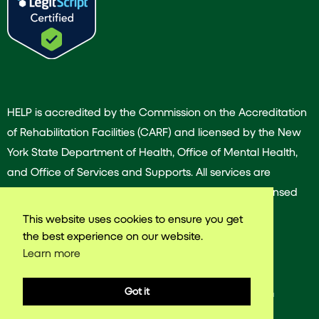
HELP is accredited by the Commission on the Accreditation
of Rehabilitation Facilities (CARF) and licensed by the New
York State Department of Health, Office of Mental Health,
and Office of Services and Supports. All services are
provided by our dedicated team of experienced licensed
and/or certified professionals.
This website uses cookies to ensure you get
the best experience on our website.
Learn more
© 2025 Harlem East Life Plan. All rights reserved.
Got it
Web design & Development by
VNW Media