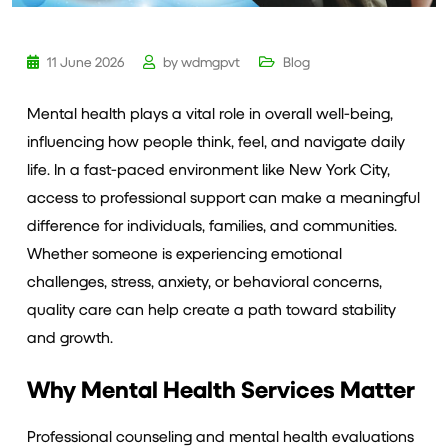
11 June 2026
by
wdmgpvt
Blog
Mental health plays a vital role in overall well-being,
influencing how people think, feel, and navigate daily
life. In a fast-paced environment like New York City,
access to professional support can make a meaningful
difference for individuals, families, and communities.
Whether someone is experiencing emotional
challenges, stress, anxiety, or behavioral concerns,
quality care can help create a path toward stability
and growth.
Why Mental Health Services Matter
Professional counseling and mental health evaluations