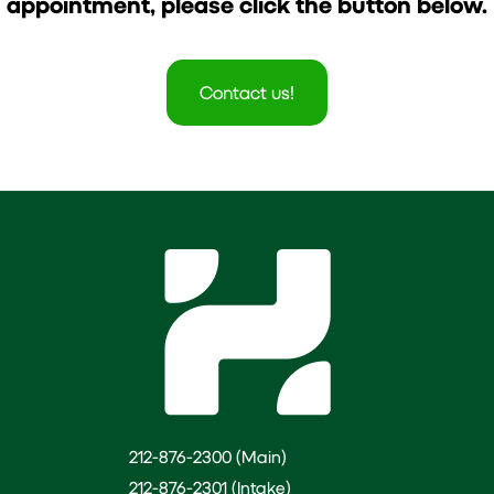
appointment, please click the button below.
Contact us!
212-876-2300 (Main)
212-876-2301 (Intake)