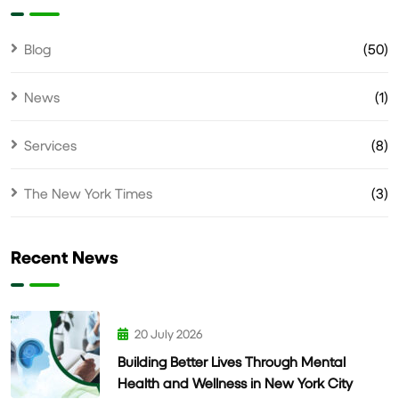
Blog
(50)
News
(1)
Services
(8)
The New York Times
(3)
Recent News
20 July 2026
Building Better Lives Through Mental
Health and Wellness in New York City