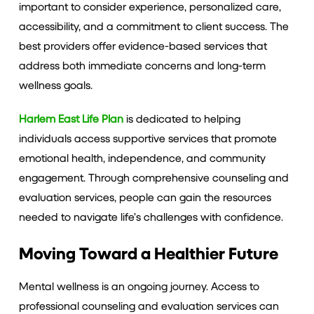
important to consider experience, personalized care,
accessibility, and a commitment to client success. The
best providers offer evidence-based services that
address both immediate concerns and long-term
wellness goals.
Harlem East Life Plan
is dedicated to helping
individuals access supportive services that promote
emotional health, independence, and community
engagement. Through comprehensive counseling and
evaluation services, people can gain the resources
needed to navigate life’s challenges with confidence.
Moving Toward a Healthier Future
Mental wellness is an ongoing journey. Access to
professional counseling and evaluation services can