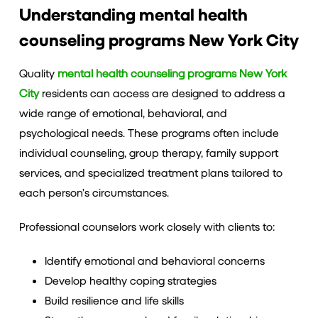
Understanding mental health
counseling programs New York City
Quality
mental health counseling programs New York
City
residents can access are designed to address a
wide range of emotional, behavioral, and
psychological needs. These programs often include
individual counseling, group therapy, family support
services, and specialized treatment plans tailored to
each person’s circumstances.
Professional counselors work closely with clients to:
Identify emotional and behavioral concerns
Develop healthy coping strategies
Build resilience and life skills