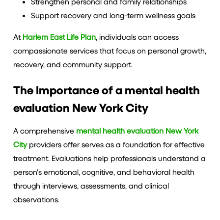
Strengthen personal and family relationships
Support recovery and long-term wellness goals
At
Harlem East Life Plan
, individuals can access
compassionate services that focus on personal growth,
recovery, and community support.
The Importance of a mental health
evaluation New York City
A comprehensive
mental health evaluation New York
City
providers offer serves as a foundation for effective
treatment. Evaluations help professionals understand a
person’s emotional, cognitive, and behavioral health
through interviews, assessments, and clinical
observations.