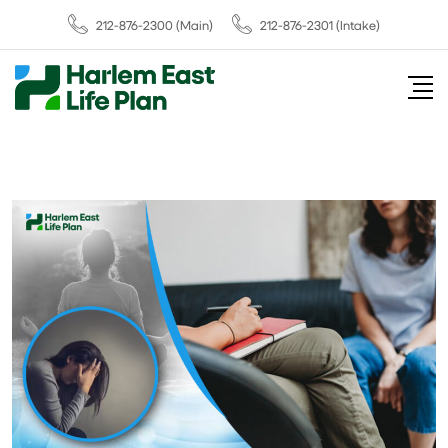
212-876-2300
(Main)
212-876-2301 (Intake)