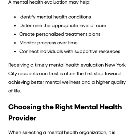
A mental health evaluation may help:
Identify mental health conditions
Determine the appropriate level of care
Create personalized treatment plans
Monitor progress over time
Connect individuals with supportive resources
Receiving a timely mental health evaluation New York
City residents can trust is often the first step toward
achieving better mental wellness and a higher quality
of life.
Choosing the Right Mental Health
Provider
When selecting a mental health organization, it is