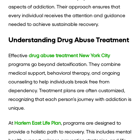
aspects of addiction. Their approach ensures that
every individual receives the attention and guidance
needed to achieve sustainable recovery.
Understanding Drug Abuse Treatment
Effective
drug abuse treatment New York City
programs go beyond detoxification. They combine
medical support, behavioral therapy, and ongoing
counseling to help individuals break free from
dependency. Treatment plans are often customized,
recognizing that each person’s journey with addiction is
unique.
At
Harlem East Life Plan
, programs are designed to
provide a holistic path to recovery. This includes mental