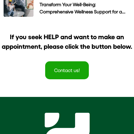
Transform Your Well-Being:
Comprehensive Wellness Support for a
Healthier Life
If you seek HELP and want to make an
appointment, please click the button below.
Contact us!