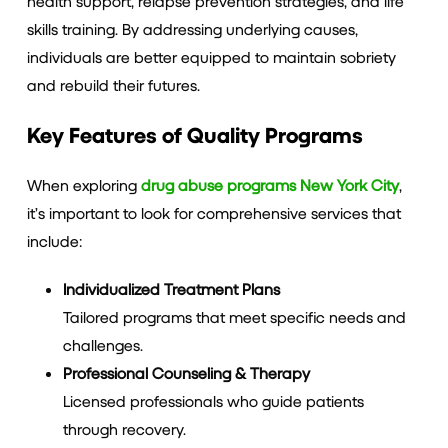
health support, relapse prevention strategies, and life
skills training. By addressing underlying causes,
individuals are better equipped to maintain sobriety
and rebuild their futures.
Key Features of Quality Programs
When exploring
drug abuse programs New York City
,
it’s important to look for comprehensive services that
include:
Individualized Treatment Plans
Tailored programs that meet specific needs and
challenges.
Professional Counseling & Therapy
Licensed professionals who guide patients
through recovery.