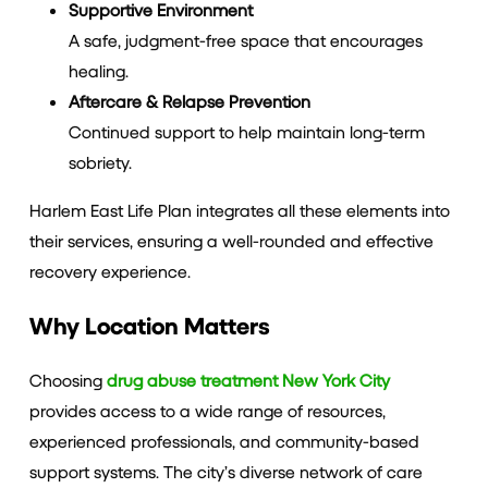
Supportive Environment
A safe, judgment-free space that encourages
healing.
Aftercare & Relapse Prevention
Continued support to help maintain long-term
sobriety.
Harlem East Life Plan integrates all these elements into
their services, ensuring a well-rounded and effective
recovery experience.
Why Location Matters
Choosing
drug abuse treatment New York City
provides access to a wide range of resources,
experienced professionals, and community-based
support systems. The city’s diverse network of care