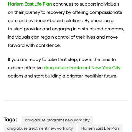
Harlem East Life Plan
continues to support individuals
on their journey to recovery by offering compassionate
care and evidence-based solutions. By choosing a
trusted provider and engaging in a structured program,
individuals can regain control of their lives and move
forward with confidence.
If you are ready to take that step, now is the time to
explore effective
drug abuse treatment New York City
options and start building a brighter, healthier future.
Tags :
drug abuse programs new york city
drug abuse treatment new york city
Harlem East Life Plan