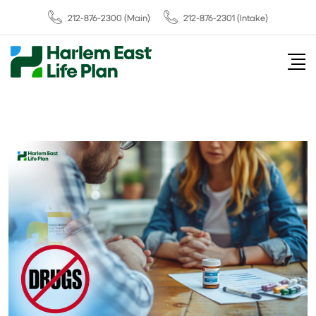
212-876-2300
(Main)
212-876-2301 (Intake)