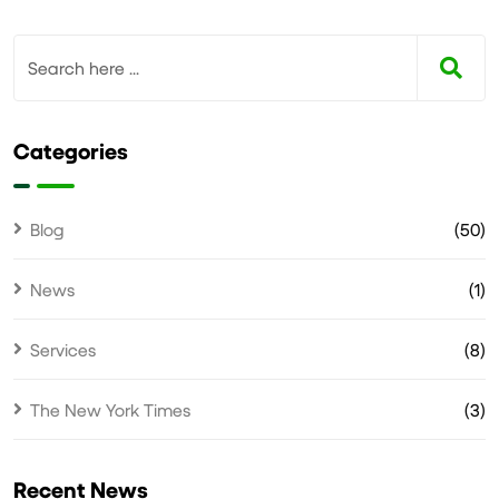
Categories
Blog
(50)
News
(1)
Services
(8)
The New York Times
(3)
Recent News