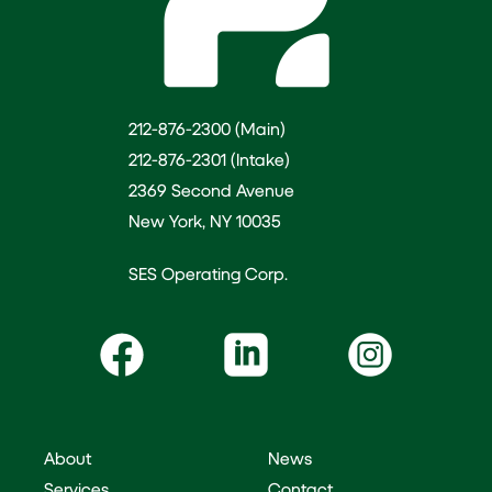
212-876-2300 (Main)
212-876-2301 (Intake)
2369 Second Avenue
New York, NY 10035
SES Operating Corp.
About
News
Services
Contact