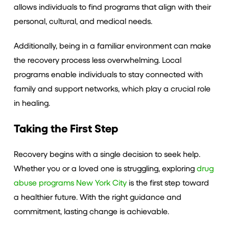
allows individuals to find programs that align with their
personal, cultural, and medical needs.
Additionally, being in a familiar environment can make
the recovery process less overwhelming. Local
programs enable individuals to stay connected with
family and support networks, which play a crucial role
in healing.
Taking the First Step
Recovery begins with a single decision to seek help.
Whether you or a loved one is struggling, exploring
drug
abuse programs New York City
is the first step toward
a healthier future. With the right guidance and
commitment, lasting change is achievable.