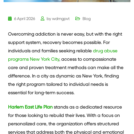
6 April 2026
by
wdmgpvt
Blog
Overcoming addiction is never easy, but with the right
support system, recovery becomes possible. For
individuals and families seeking reliable
drug abuse
programs New York City
, access to compassionate
care and proven treatment methods can make all the
difference. In a city as dynamic as New York, finding
the right program tailored to individual needs is
essential for long-term success.
Harlem East Life Plan
stands as a dedicated resource
for those looking to rebuild their lives. With a focus on
personalized care, the organization offers structured
services that address both the physical and emotional