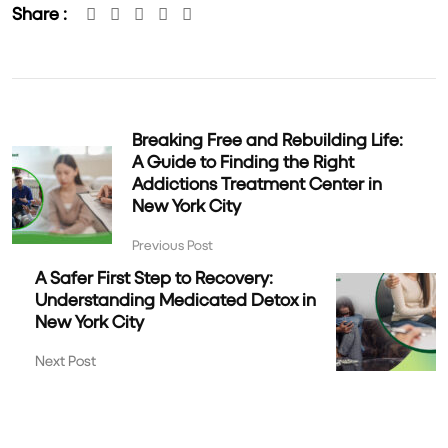
Share :
Breaking Free and Rebuilding Life:
A Guide to Finding the Right
Addictions Treatment Center in
New York City
Previous Post
A Safer First Step to Recovery:
Understanding Medicated Detox in
New York City
Next Post