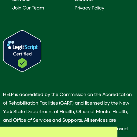
Join Our Team
Privacy Policy
HELP is accredited by the Commission on the Accreditation
of Rehabilitation Facilities (CARF) and licensed by the New
York State Department of Health, Office of Mental Health,
and Office of Services and Supports. All services are
provided by our dedicated team of experienced licensed
and/or certified professionals.