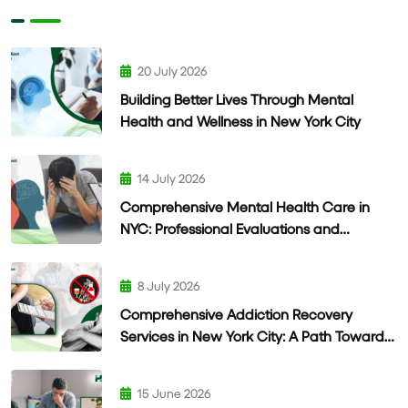
20 July 2026
Building Better Lives Through Mental
Health and Wellness in New York City
14 July 2026
Comprehensive Mental Health Care in
NYC: Professional Evaluations and
Personalized Treatment
8 July 2026
Comprehensive Addiction Recovery
Services in New York City: A Path Toward
Lasting Wellness
15 June 2026