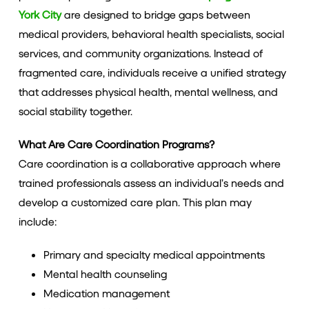
York City
are designed to bridge gaps between
medical providers, behavioral health specialists, social
services, and community organizations. Instead of
fragmented care, individuals receive a unified strategy
that addresses physical health, mental wellness, and
social stability together.
What Are Care Coordination Programs?
Care coordination is a collaborative approach where
trained professionals assess an individual’s needs and
develop a customized care plan. This plan may
include:
Primary and specialty medical appointments
Mental health counseling
Medication management