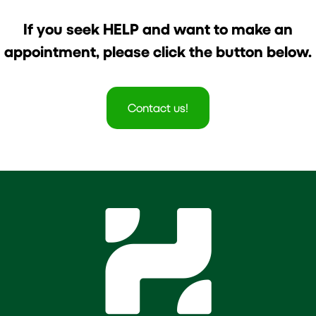
If you seek HELP and want to make an
appointment, please click the button below.
Contact us!