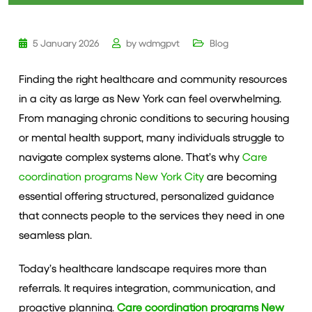
5 January 2026
by
wdmgpvt
Blog
Finding the right healthcare and community resources
in a city as large as New York can feel overwhelming.
From managing chronic conditions to securing housing
or mental health support, many individuals struggle to
navigate complex systems alone. That’s why
Care
coordination programs New York City
are becoming
essential offering structured, personalized guidance
that connects people to the services they need in one
seamless plan.
Today’s healthcare landscape requires more than
referrals. It requires integration, communication, and
proactive planning.
Care coordination programs New