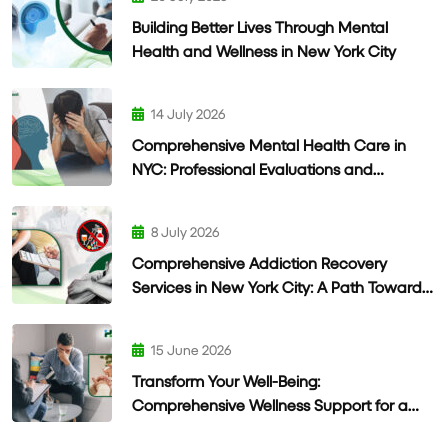
Building Better Lives Through Mental
Health and Wellness in New York City
14 July 2026
Comprehensive Mental Health Care in
NYC: Professional Evaluations and
Personalized Treatment
8 July 2026
Comprehensive Addiction Recovery
Services in New York City: A Path Toward
Lasting Wellness
15 June 2026
Transform Your Well-Being:
Comprehensive Wellness Support for a
Healthier Life