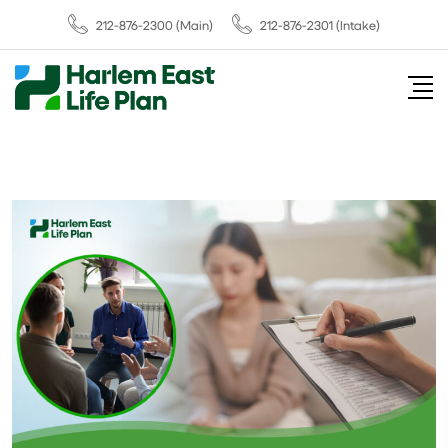
212-876-2300
(Main)
212-876-2301 (Intake)