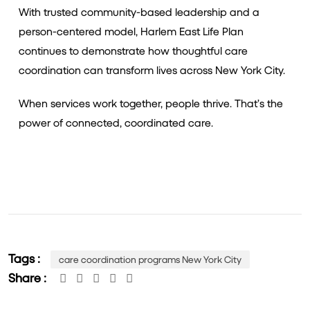
With trusted community-based leadership and a
person-centered model, Harlem East Life Plan
continues to demonstrate how thoughtful care
coordination can transform lives across New York City.
When services work together, people thrive. That’s the
power of connected, coordinated care.
Tags :
care coordination programs New York City
Share :