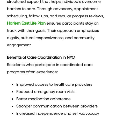
structured support that helps individuals overcome
barriers to care. Through advocacy, appointment
scheduling, follow-ups, and regular progress reviews,
Harlem East Life Plan
ensures participants stay on
track with their goals. Their approach emphasizes
dignity, cultural responsiveness, and community
engagement.
Benefits of Care Coordination in NYC
Residents who participate in coordinated care
programs often experience:
Improved access to healthcare providers
Reduced emergency room visits
Better medication adherence
Stronger communication between providers
Increased independence and self-advocacy