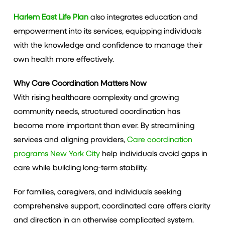
Harlem East Life Plan
also integrates education and
empowerment into its services, equipping individuals
with the knowledge and confidence to manage their
own health more effectively.
Why Care Coordination Matters Now
With rising healthcare complexity and growing
community needs, structured coordination has
become more important than ever. By streamlining
services and aligning providers,
Care coordination
programs New York City
help individuals avoid gaps in
care while building long-term stability.
For families, caregivers, and individuals seeking
comprehensive support, coordinated care offers clarity
and direction in an otherwise complicated system.