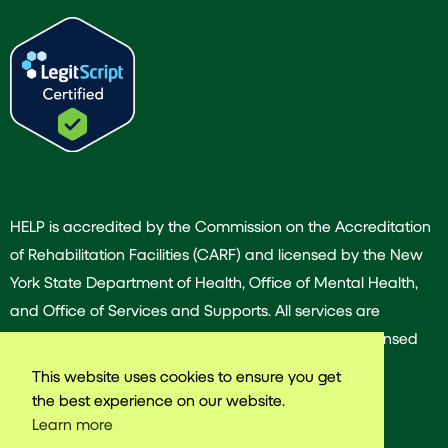
HELP is accredited by the Commission on the Accreditation
of Rehabilitation Facilities (CARF) and licensed by the New
York State Department of Health, Office of Mental Health,
and Office of Services and Supports. All services are
provided by our dedicated team of experienced licensed
and/or certified professionals.
This website uses cookies to ensure you get
the best experience on our website.
Learn more
© 2025 Harlem East Life Plan. All rights reserved.