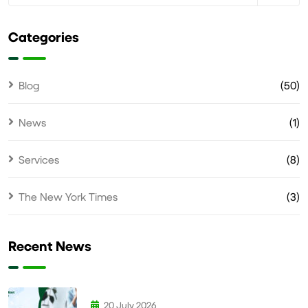
Categories
Blog
(50)
News
(1)
Services
(8)
The New York Times
(3)
Recent News
20 July 2026