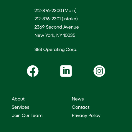
212-876-2300 (Main)
212-876-2301 (Intake)
2369 Second Avenue
New York, NY 10035
SES Operating Corp.
About
News
Services
Contact
Join Our Team
Privacy Policy