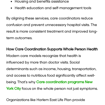
Housing and benefits assistance
Health education and self-management tools
By aligning these services, care coordinators reduce
confusion and prevent unnecessary hospital visits. The
result is more consistent treatment and improved long-
term outcomes.
How Care Coordination Supports Whole Person Health
Modern care models recognize that health is
influenced by more than doctor visits. Social
determinants such as income, housing, transportation,
and access to nutritious food significantly affect well-
being. That’s why
Care coordination programs New
York City
focus on the whole person not just symptoms.
Organizations like Harlem East Life Plan provide