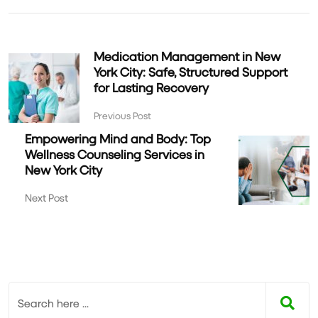
Medication Management in New
York City: Safe, Structured Support
for Lasting Recovery
Previous Post
Empowering Mind and Body: Top
Wellness Counseling Services in
New York City
Next Post