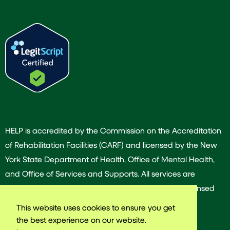
HELP is accredited by the Commission on the Accreditation
of Rehabilitation Facilities (CARF) and licensed by the New
York State Department of Health, Office of Mental Health,
and Office of Services and Supports. All services are
provided by our dedicated team of experienced licensed
and/or certified professionals.
This website uses cookies to ensure you get
the best experience on our website.