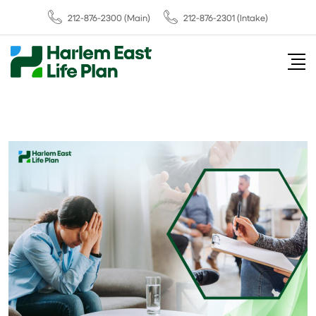
212-876-2300
(Main)
212-876-2301 (Intake)