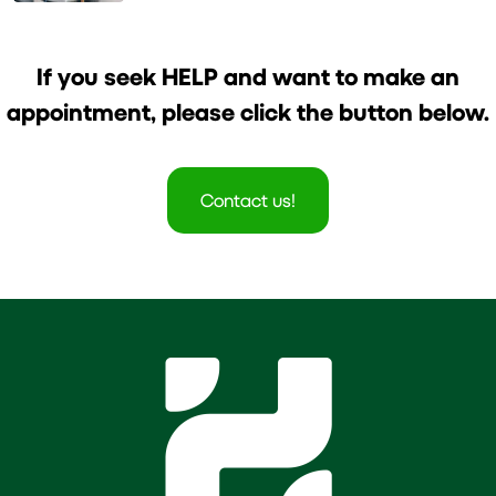
Healthier Life
If you seek HELP and want to make an
appointment, please click the button below.
Contact us!