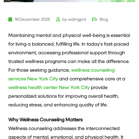
18 December 2025
by
wdmgpvt
Blog
Maintaining mental and physical well-being is essential
for living a balanced, fulfilling life. In today’s fast-paced
environment, accessing professional support through
trusted wellness programs can make all the difference.
For those seeking guidance,
wellness counseling
services New York City
and comprehensive care at a
wellness health center New York City
provide
personalized solutions for improving overall health,
reducing stress, and enhancing quality of life.
Why Wellness Counseling Matters
Wellness counseling addresses the interconnected
aspects of mental, emotional, and physical health. It