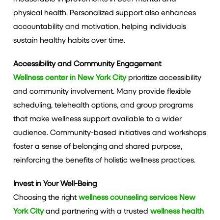
physical health. Personalized support also enhances
accountability and motivation, helping individuals
sustain healthy habits over time.
Accessibility and Community Engagement
Wellness center in New York City
prioritize accessibility
and community involvement. Many provide flexible
scheduling, telehealth options, and group programs
that make wellness support available to a wider
audience. Community-based initiatives and workshops
foster a sense of belonging and shared purpose,
reinforcing the benefits of holistic wellness practices.
Invest in Your Well-Being
Choosing the right
wellness counseling services New
York City
and partnering with a trusted
wellness health