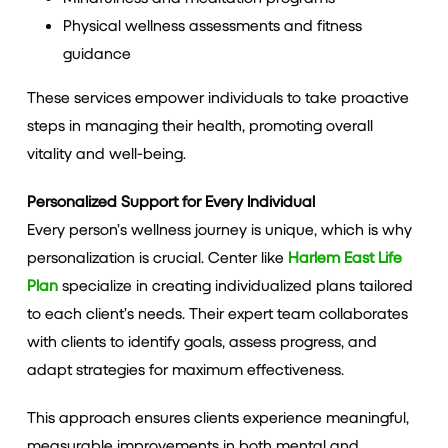
Physical wellness assessments and fitness
guidance
These services empower individuals to take proactive
steps in managing their health, promoting overall
vitality and well-being.
Personalized Support for Every Individual
Every person’s wellness journey is unique, which is why
personalization is crucial. Center like
Harlem East Life
Plan
specialize in creating individualized plans tailored
to each client’s needs. Their expert team collaborates
with clients to identify goals, assess progress, and
adapt strategies for maximum effectiveness.
This approach ensures clients experience meaningful,
measurable improvements in both mental and