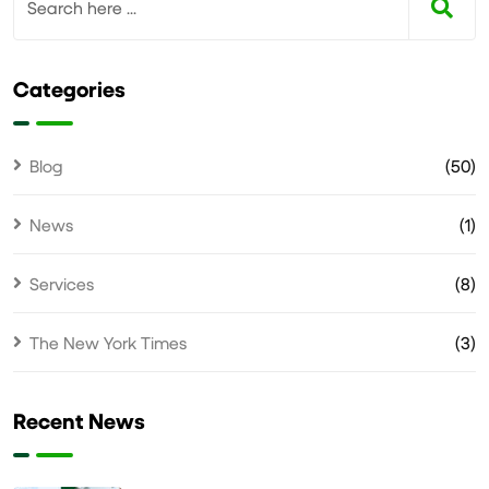
Categories
Blog
(50)
News
(1)
Services
(8)
The New York Times
(3)
Recent News