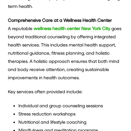
term health.
Comprehensive Care at a Wellness Health Center
A reputable
wellness health center New York City
goes
beyond traditional counseling by offering integrated
health services. This includes mental health support,
nutritional guidance, fitness planning, and holistic
therapies. A holistic approach ensures that both mind
and body receive attention, creating sustainable
improvements in health outcomes.
Key services often provided include:
Individual and group counseling sessions
Stress reduction workshops
Nutritional and lifestyle coaching
Mindfulness and meditation programs