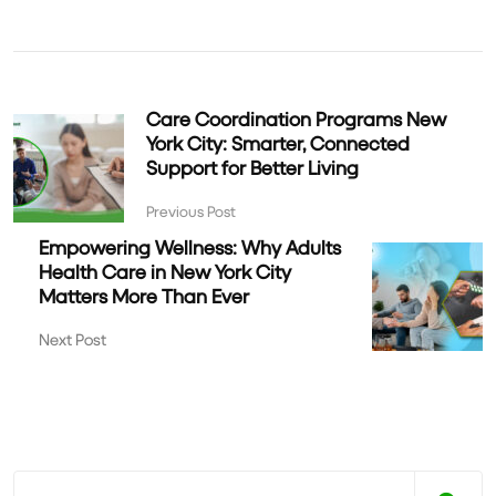
Care Coordination Programs New
York City: Smarter, Connected
Support for Better Living
Previous Post
Empowering Wellness: Why Adults
Health Care in New York City
Matters More Than Ever
Next Post