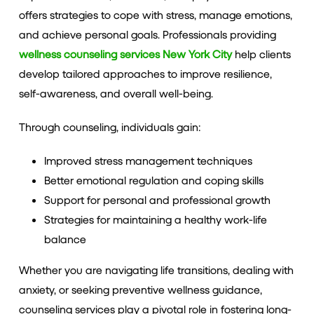
offers strategies to cope with stress, manage emotions,
and achieve personal goals. Professionals providing
wellness counseling services New York City
help clients
develop tailored approaches to improve resilience,
self-awareness, and overall well-being.
Through counseling, individuals gain:
Improved stress management techniques
Better emotional regulation and coping skills
Support for personal and professional growth
Strategies for maintaining a healthy work-life
balance
Whether you are navigating life transitions, dealing with
anxiety, or seeking preventive wellness guidance,
counseling services play a pivotal role in fostering long-