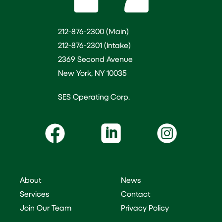
212-876-2300 (Main)
212-876-2301 (Intake)
2369 Second Avenue
New York, NY 10035
SES Operating Corp.
About
News
Services
Contact
Join Our Team
Privacy Policy