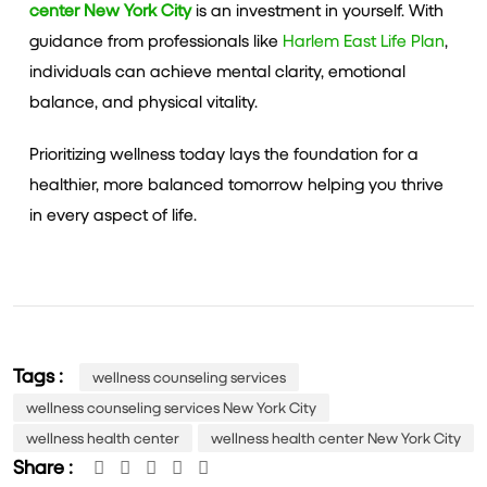
center New York City
is an investment in yourself. With
guidance from professionals like
Harlem East Life Plan
,
individuals can achieve mental clarity, emotional
balance, and physical vitality.
Prioritizing wellness today lays the foundation for a
healthier, more balanced tomorrow helping you thrive
in every aspect of life.
Tags :
wellness counseling services
wellness counseling services New York City
wellness health center
wellness health center New York City
Share :