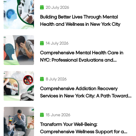
20 July 2026
Building Better Lives Through Mental
Health and Wellness in New York City
14 July 2026
Comprehensive Mental Health Care in
NYC: Professional Evaluations and
Personalized Treatment
8 July 2026
Comprehensive Addiction Recovery
Services in New York City: A Path Toward
Lasting Wellness
15 June 2026
Transform Your Well-Being:
Comprehensive Wellness Support for a